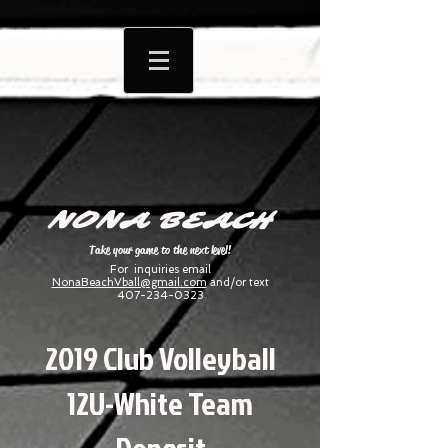
NONA BEACH
Take your game to the next level!
For inquiries email
NonaBeachVball@gmail.com
and/or text
407-234-0323
2019 Club Volleyball
12U-White Team
Deposit