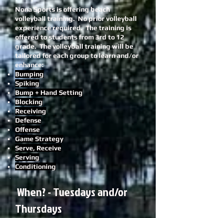
Nona Sports is offering beach
volleyball training. No prior volleyball
experience required.
The training is
offered to students from 3rd to 12
grade.
The volleyball training will be
tailored for each group to learn and/or
enhance:
Bumping
Spiking
Bump + Hand Setting
Blocking
Receiving
Defense
Offense
Game Strategy
Serve, Receive
Serving
Conditioning
When? - Tuesdays and/or
Thursdays