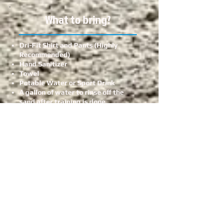
What to bring?
Dri-Fit Shirt and Pants (Highly
Recommended)
Hand Sanitizer
Towel
Potable Water or Sport Drink
A gallon of water to rinse off the
sand after training is done
Light Snack (Fruit or Protein Bar)
Face Mask
Sunglasses
A good attitude to learn and have
fun
Are we following the
Department of Health
Advisory?