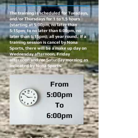
The training is scheduled for Tuesdays,
and/or Thursdays for 1 to 1.5 hours
(starting at 5:00pm, no later than
5:15pm; to no later than 6:00pm, no
later than 6:15pm); all year round. If a
training session is cancel by Nona
Sports, there will be a make up day on
Wednesday afternoon, Friday
afternoon and /or Saturday morning as
indicated by Nona Sports.
From
5:00pm
To
6:00pm