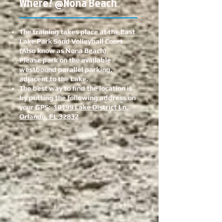
Where? @Nona Beach
The training takes place at the East
Lake Park Sand Volleyball Court
(Also know as Nona Beach)
Please park on the available
westbound parallel parking,
adjacent to the Lake.
The best way to find the location is
by putting the following address on
your GPS:
10199 Lake District Ln,
Orlando, FL 32832