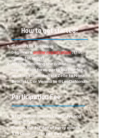
How to get started?
Submit the following
beginners
online registration
. (1st
come, 1st serve)
After submitting the online
registration form, participation fee
must be submitted via Zelle to Nona
Beach LLC or Venmo to @LeoDeNona.
Participation Fee
$175/player/month (Tuesdays and
Thursdays)
Due on the 1st day of every month.
$35 Drop-in rate per day​