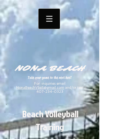
NONA BEACH
Take your game to the next level!
For inquiries email
NonaBeachVball@gmail.com
and/or text
407-234-0323
Beach Volleyball
Training