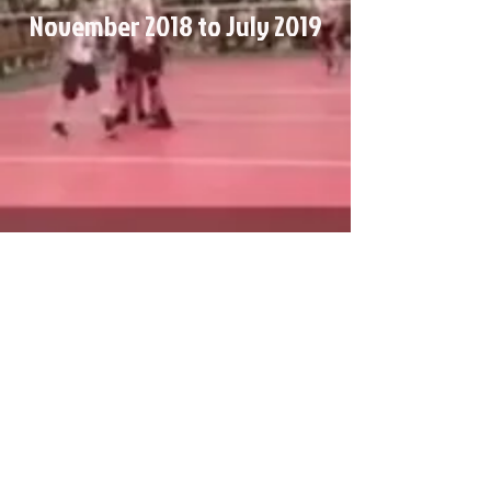
November 2018 to July 2019