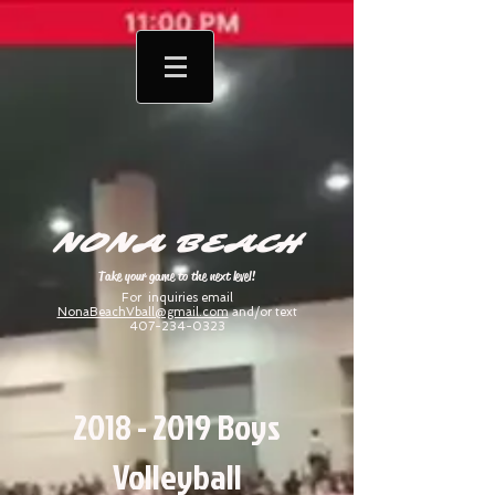
NONA BEACH
Take your game to the next level!
For inquiries email
NonaBeachVball@gmail.com
and/or text
407-234-0323
2018 - 2019
Boys
Volleyball