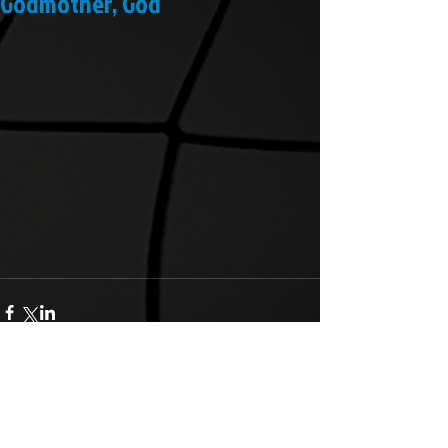
Godmother, God
Comments