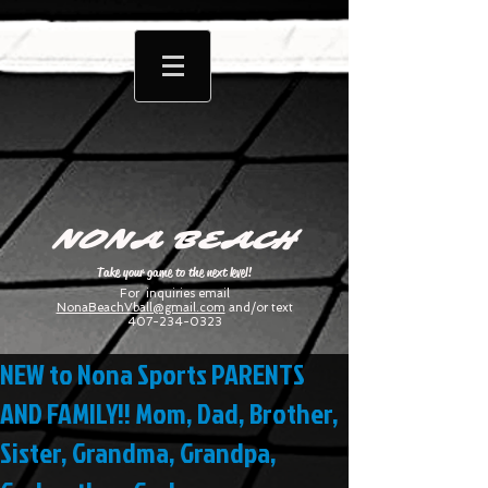
NONA BEACH
Take your game to the next level!
For inquiries email
NonaBeachVball@gmail.com
and/or text
407-234-0323
NEW to Nona Sports PARENTS
AND FAMILY!! Mom, Dad, Brother,
Sister, Grandma, Grandpa,