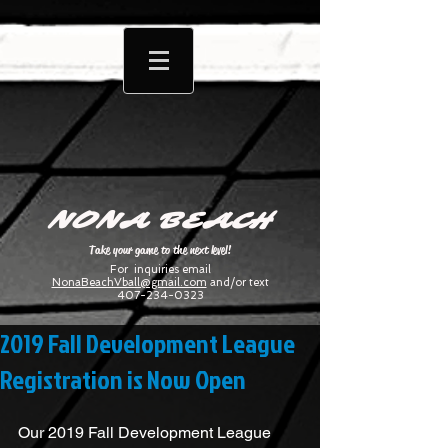
NONA BEACH
Take your game to the next level!
For inquiries email
NonaBeachVball@gmail.com
and/or text
407-234-0323
2019 Fall Development League
Registration is Now Open
Our 2019 Fall Development League 