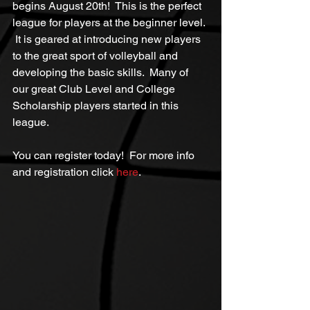
begins August 20th!  This is the perfect 
league for players at the beginner level. 
 It is geared at introducing new players 
to the great sport of volleyball and 
developing the basic skills.  Many of 
our great Club Level and College 
Scholarship players started in this 
league.
You can register today!  For more info 
and registration click 
here
.